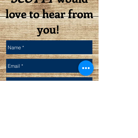
love to hear from
you!