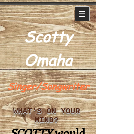
Scotty
Omaha
Singer/Songwriter
WHAT'S ON YOUR
MIND?
SCOTTY
would